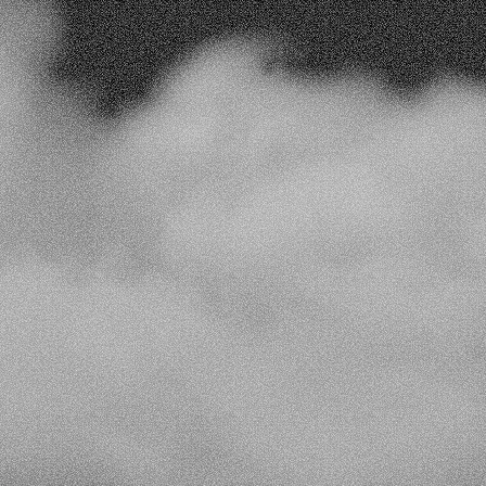
y
campaign
and
customer
interaction
to
refine
engagemen
Actionable Da
ure maximum 
Leverage analytics to e