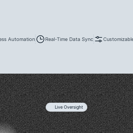
ess Automation
Real-Time Data Sync
Customizable
Live Oversight
mprehensive
Insi