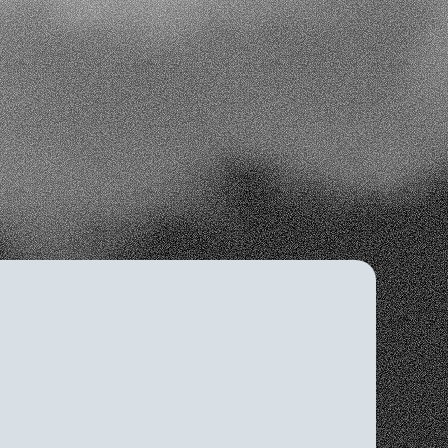
 decisions
nt
ing