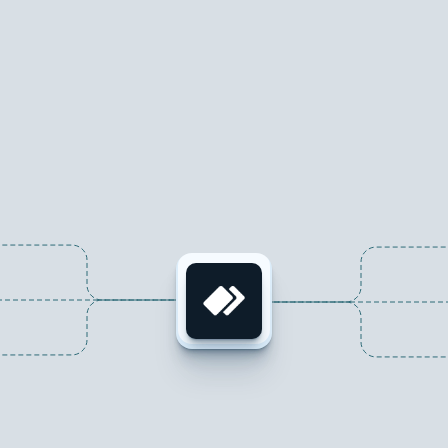
Seamlessly
integrate
with
your
favorite
tools