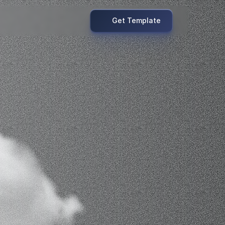
Get Template
onvert.
.