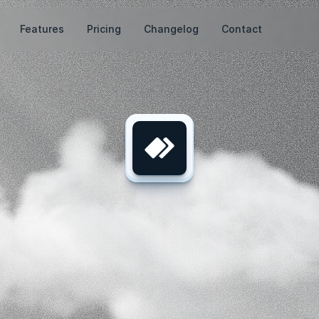
Features
Pricing
Changelog
Contact
te.
Engage.
C
Powered
by
AI
Your
journey
to
AI-powered
marketing
starts
here