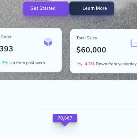
Get Started
Learn More
70,867