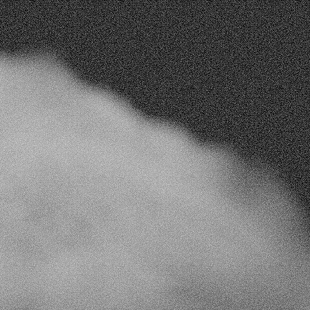
t
strategies
ta
nhance workflows, boost engagement, and 