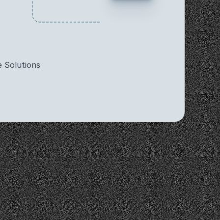
 Solutions
ghts