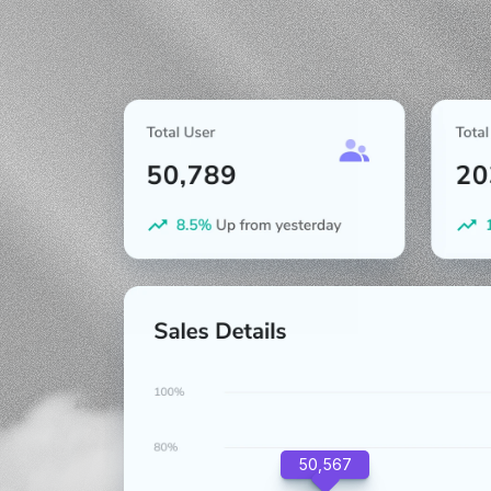
50,567