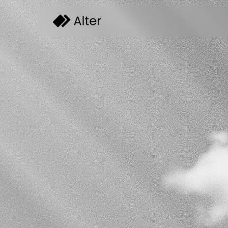
Automa