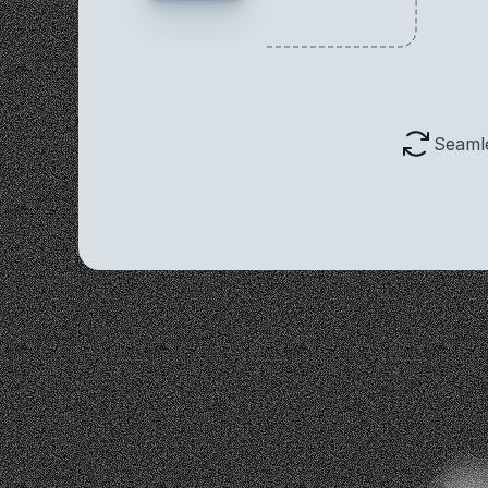
Seaml
Co