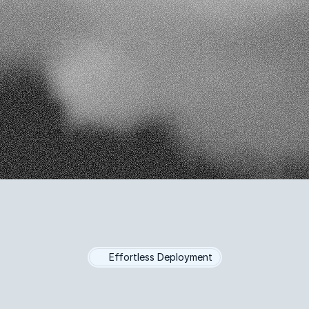
ement
make informed marketing
ions
Real-Time Reports
Personalized Engageme
ta-Driven Decisions
Increased Efficiency
Effortless Deployment
-Powered
Market