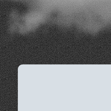
effectiveness and identify areas for improv
Customer Retention
Seamless Integrat
Cost-Effective
Smart Spending
Da
AI