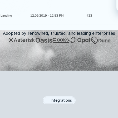
Adopted by renowned, trusted, and leading enterprises
Integrations
Integrates
with