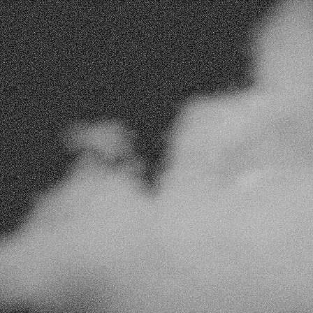
Track
ever
Real-Time Insights
Monitor your campaigns in real time to ens