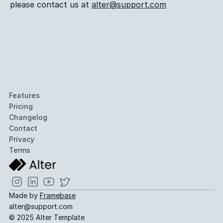
please contact us at 
alter@support.com
Features
Pricing
Changelog
Contact
Privacy
Terms
Made by 
Framebase
alter@support.com
© 2025 Alter Template