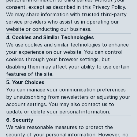
consent, except as described in this Privacy Policy. 
We may share information with trusted third-party 
service providers who assist us in operating our 
website or conducting our business.
4. Cookies and Similar Technologies
We use cookies and similar technologies to enhance 
your experience on our website. You can control 
cookies through your browser settings, but 
disabling them may affect your ability to use certain 
features of the site.
5. Your Choices
You can manage your communication preferences 
by unsubscribing from newsletters or adjusting your 
account settings. You may also contact us to 
update or delete your personal information.
6. Security
We take reasonable measures to protect the 
security of your personal information. However, no 