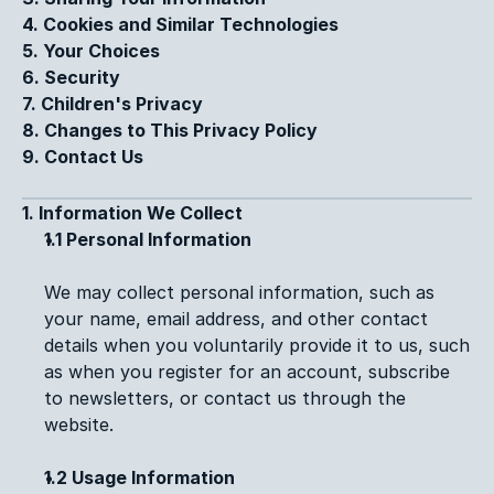
4. Cookies and Similar Technologies
5. Your Choices
6. Security
7. Children's Privacy
8. Changes to This Privacy Policy
9. Contact Us
1. Information We Collect
1.1 Personal Information
We may collect personal information, such as 
your name, email address, and other contact 
details when you voluntarily provide it to us, such 
as when you register for an account, subscribe 
to newsletters, or contact us through the 
website.
1.2 Usage Information