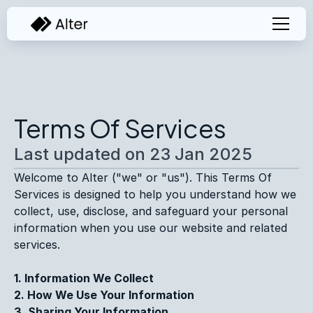
Terms Of Services
Last updated on 23 Jan 2025
Welcome to Alter ("we" or "us"). This Terms Of 
Services is designed to help you understand how we 
collect, use, disclose, and safeguard your personal 
information when you use our website and related 
services.
1. Information We Collect
2. How We Use Your Information
3. Sharing Your Information