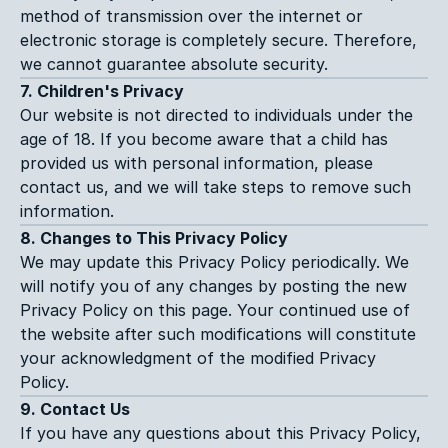
method of transmission over the internet or 
electronic storage is completely secure. Therefore, 
we cannot guarantee absolute security.
7. Children's Privacy
Our website is not directed to individuals under the 
age of 18. If you become aware that a child has 
provided us with personal information, please 
contact us, and we will take steps to remove such 
information.
8. Changes to This Privacy Policy
We may update this Privacy Policy periodically. We 
will notify you of any changes by posting the new 
Privacy Policy on this page. Your continued use of 
the website after such modifications will constitute 
your acknowledgment of the modified Privacy 
Policy.
9. Contact Us
If you have any questions about this Privacy Policy, 