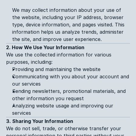
We may collect information about your use of 
the website, including your IP address, browser 
type, device information, and pages visited. This 
information helps us analyze trends, administer 
the site, and improve user experience.
2. How We Use Your Information
We use the collected information for various 
purposes, including:
Providing and maintaining the website
Communicating with you about your account and 
our services
Sending newsletters, promotional materials, and 
other information you request
Analyzing website usage and improving our 
services
3. Sharing Your Information
We do not sell, trade, or otherwise transfer your 
personal information to third parties without your 