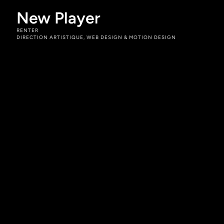
New Player
RENTER
DIRECTION ARTISTIQUE, WEB DESIGN & MOTION DESIGN
Rôles