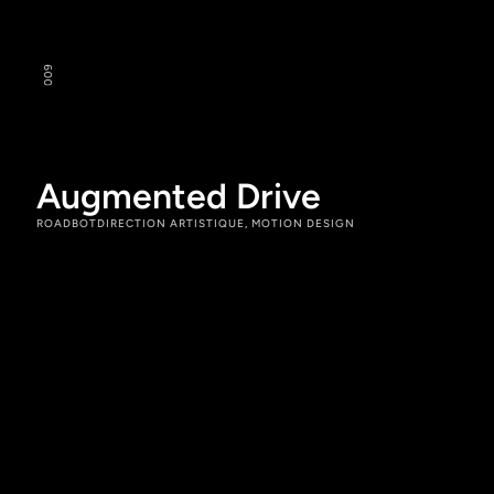
9
00
Augmented Drive
ROADBOT
DIRECTION ARTISTIQUE, MOTION DESIGN