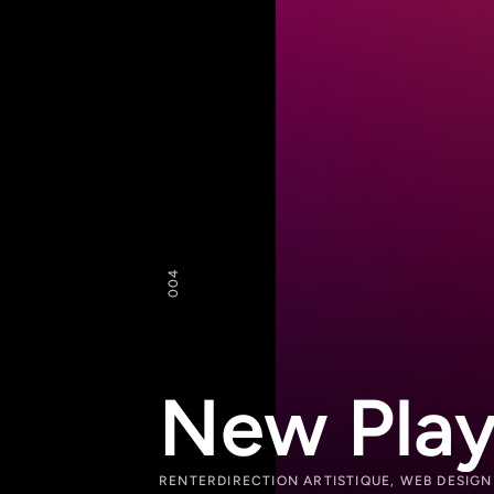
4
00
New Play
RENTER
DIRECTION ARTISTIQUE, WEB DESIG