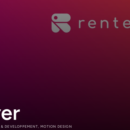
er
N & DEVELOPPEMENT, MOTION DESIGN