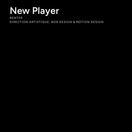
New Player
RENTER
DIRECTION ARTISTIQUE, WEB DESIGN & MOTION DESIGN
Rôles